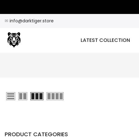
Skip
to
content
✉
info@darktiger.store
LATEST COLLECTION
PRODUCT CATEGORIES