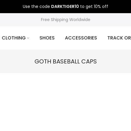
Use the code
DARKTIGER10
to get 10% off
Free Shipping Worldwide
CLOTHING
SHOES
ACCESSORIES
TRACK OR
GOTH BASEBALL CAPS