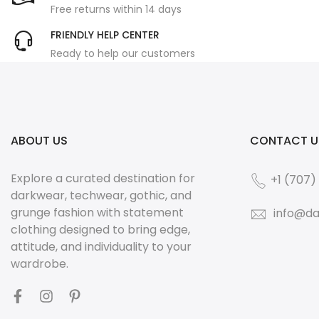
Free returns within 14 days
FRIENDLY HELP CENTER
Ready to help our customers
ABOUT US
CONTACT U
Explore a curated destination for
+1 (707)
darkwear, techwear, gothic, and
grunge fashion with statement
info@da
clothing designed to bring edge,
attitude, and individuality to your
wardrobe.