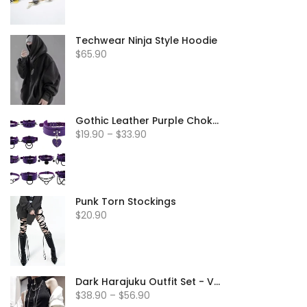
Techwear Ninja Style Hoodie
$65.90
Gothic Leather Purple Chokers
$19.90 – $33.90
Punk Torn Stockings
$20.90
Dark Harajuku Outfit Set - Vest & Jacket
$38.90 – $56.90