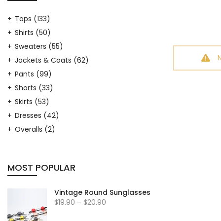
Tops
(133)
Shirts
(50)
Sweaters
(55)
Jackets & Coats
(62)
Pants
(99)
Shorts
(33)
Skirts
(53)
Dresses
(42)
Overalls
(2)
Hosiery
(9)
Arm Warmers
(7)
MOST POPULAR
Leg Warmers
(17)
Hats
(19)
Vintage Round Sunglasses
Outfit Sets
(33)
$19.90 – $20.90