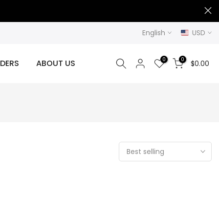
English
USD
0
0
DERS
ABOUT US
$0.00
Best selling