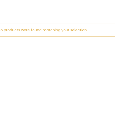
No products were found matching your selection.