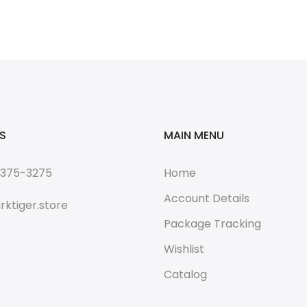
S
MAIN MENU
 375-3275
Home
Account Details
rktiger.store
Package Tracking
Wishlist
Catalog