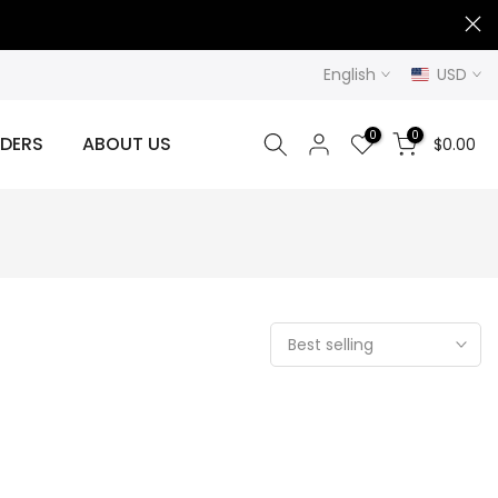
English
USD
0
0
DERS
ABOUT US
$0.00
Best selling