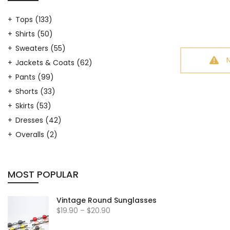
Tops
(133)
Shirts
(50)
Sweaters
(55)
Jackets & Coats
(62)
Pants
(99)
Shorts
(33)
Skirts
(53)
Dresses
(42)
Overalls
(2)
Hosiery
(9)
Arm Warmers
(7)
MOST POPULAR
Leg Warmers
(17)
Hats
(19)
Vintage Round Sunglasses
Outfit Sets
(33)
$19.90 – $20.90