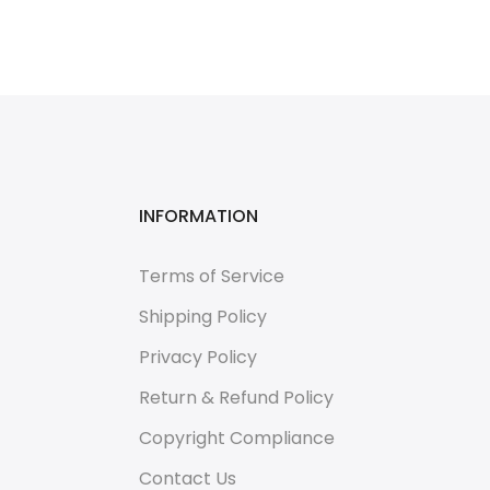
INFORMATION
Terms of Service
Shipping Policy
Privacy Policy
Return & Refund Policy
Copyright Compliance
Contact Us