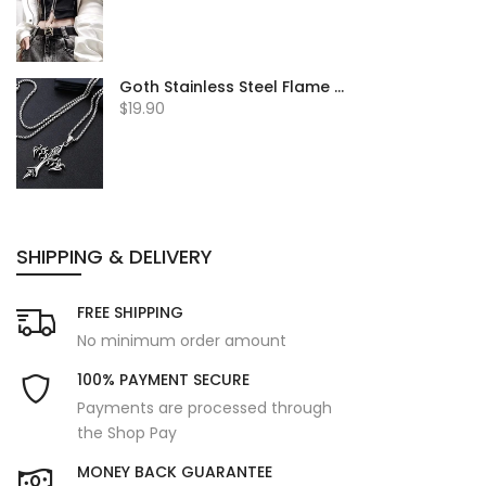
Goth Stainless Steel Flame Cross
$19.90
SHIPPING & DELIVERY
FREE SHIPPING
No minimum order amount
100% PAYMENT SECURE
Payments are processed through
the Shop Pay
MONEY BACK GUARANTEE