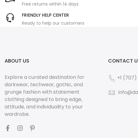
Free returns within 14 days
FRIENDLY HELP CENTER
Ready to help our customers
ABOUT US
CONTACT U
Explore a curated destination for
+1 (707)
darkwear, techwear, gothic, and
grunge fashion with statement
info@da
clothing designed to bring edge,
attitude, and individuality to your
wardrobe.