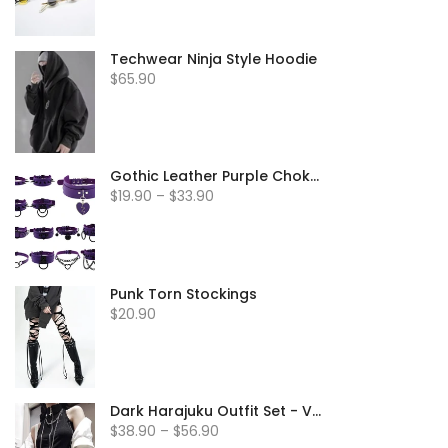
Techwear Ninja Style Hoodie
$65.90
Gothic Leather Purple Chokers
$19.90 – $33.90
Punk Torn Stockings
$20.90
Dark Harajuku Outfit Set - Vest & Jacket
$38.90 – $56.90