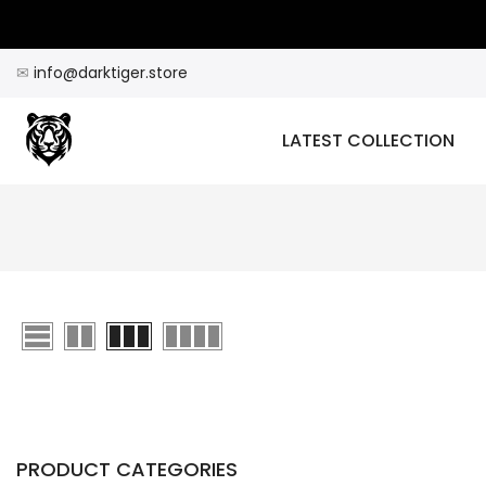
Skip
to
content
✉
info@darktiger.store
LATEST COLLECTION
PRODUCT CATEGORIES