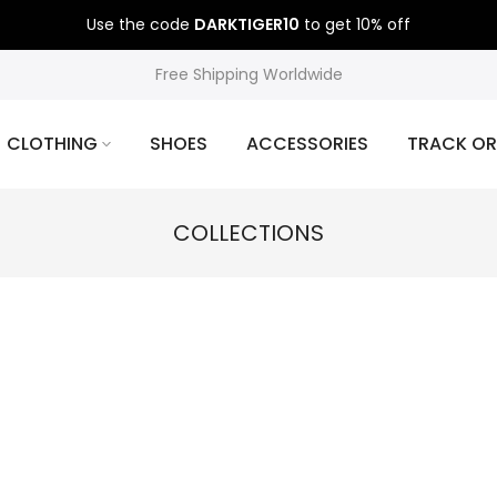
Use the code
DARKTIGER10
to get 10% off
Free Shipping Worldwide
CLOTHING
SHOES
ACCESSORIES
TRACK OR
COLLECTIONS