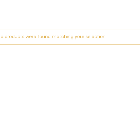
No products were found matching your selection.