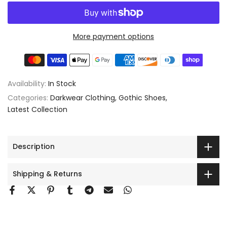
More payment options
Availability:
In Stock
Categories:
Darkwear Clothing
Gothic Shoes
Latest Collection
Description
Shipping & Returns