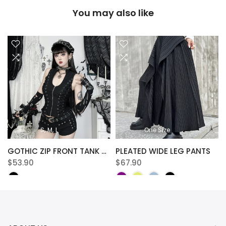
You may also like
S
M
L
One Size
NTS
GOTHIC ZIP FRONT TANK TOP
PLEATED WIDE LEG PANTS
$53.90
$67.90