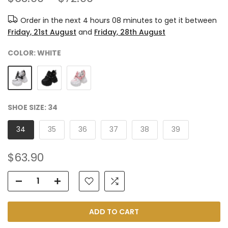
Order in the next
4 hours 08 minutes
to get it between
Friday, 21st August
and
Friday, 28th August
COLOR:
WHITE
SHOE SIZE:
34
34
35
36
37
38
39
$63.90
ADD TO CART