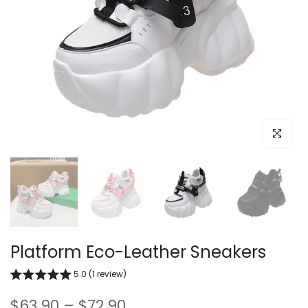
Click to e
Platform Eco-Leather Sneakers
5.0 (1 review)
$63.90 – $72.90