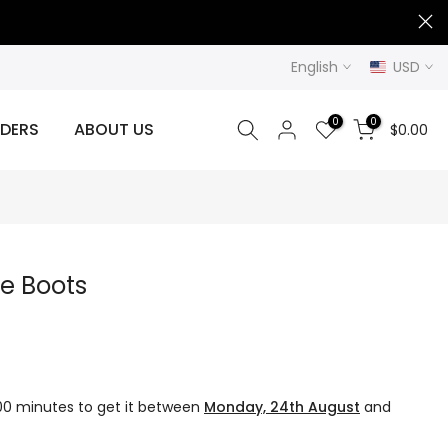
English
USD
0
0
DERS
ABOUT US
$0.00
le Boots
 00 minutes
to get it between
Monday, 24th August
and