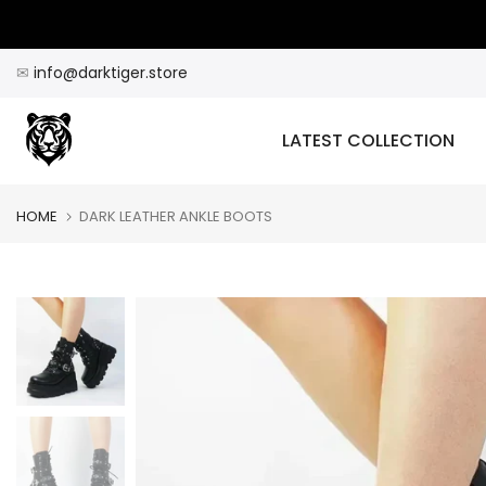
Skip
to
content
✉
info@darktiger.store
LATEST COLLECTION
HOME
DARK LEATHER ANKLE BOOTS