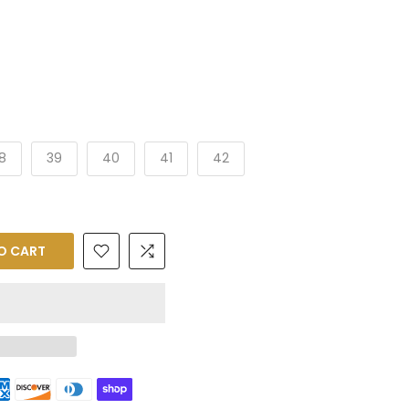
8
39
40
41
42
O CART