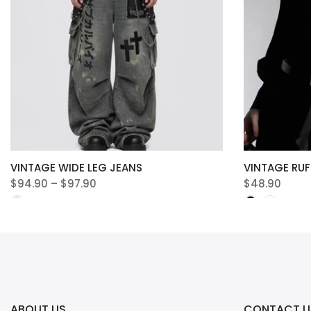
VINTAGE WIDE LEG JEANS
VINTAGE RUF
$94.90 – $97.90
$48.90
ABOUT US
CONTACT U