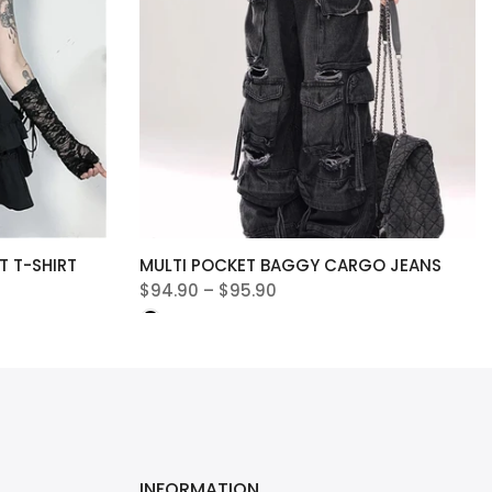
 T-SHIRT
MULTI POCKET BAGGY CARGO JEANS
$94.90 – $95.90
INFORMATION