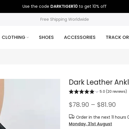
Use the code
DARKTIGER10
to get 10% off
Free Shipping Worldwide
CLOTHING
SHOES
ACCESSORIES
TRACK OR
Dark Leather Ank
5.0 (20 reviews)
$78.90 – $81.90
Order in the next
11 hours
Monday, 31st August