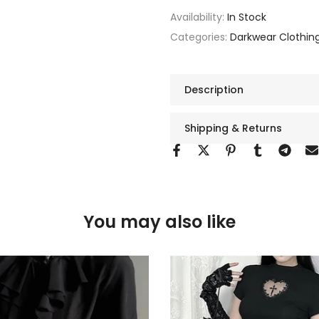
Availability:
In Stock
Categories:
Darkwear Clothin
Description
Shipping & Returns
You may also like