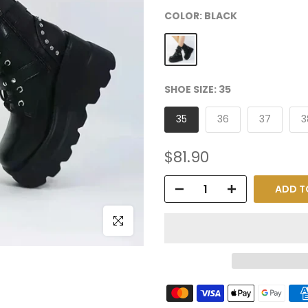
COLOR:
BLACK
SHOE SIZE:
35
35
36
37
3
$81.90
ADD T
Click to enlarge