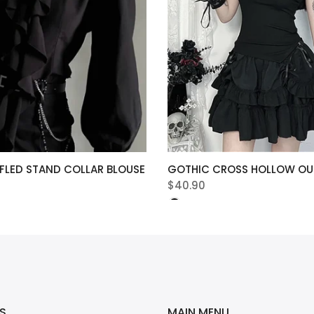
FLED STAND COLLAR BLOUSE
GOTHIC CROSS HOLLOW OUT
$40.90
S
MAIN MENU