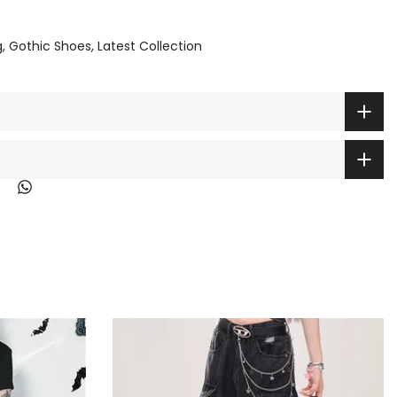
g
Gothic Shoes
Latest Collection