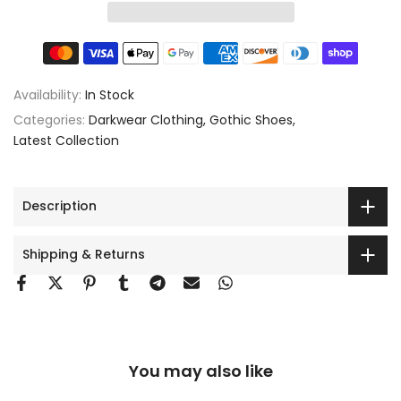
Availability:
In Stock
Categories:
Darkwear Clothing
Gothic Shoes
Latest Collection
Description
Shipping & Returns
You may also like