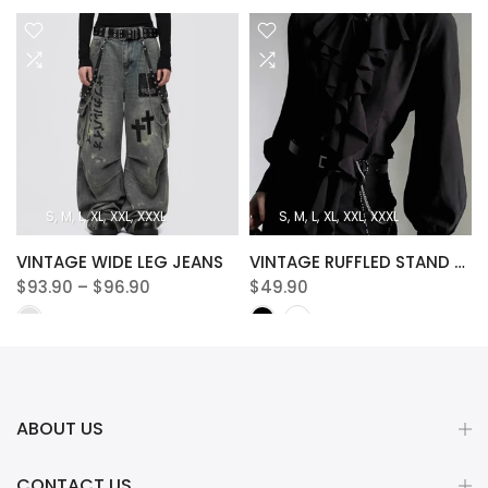
S
M
L
XL
XXL
XXXL
S
M
L
XL
XXL
XXXL
VINTAGE WIDE LEG JEANS
VINTAGE RUFFLED STAND COLLAR BLOUSE
$93.90 – $96.90
$49.90
ABOUT US
CONTACT US