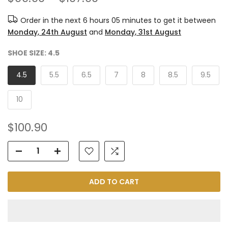
Order in the next
6 hours 05 minutes
to get it between
Monday, 24th August
and
Monday, 31st August
SHOE SIZE:
4.5
4.5
5.5
6.5
7
8
8.5
9.5
10
$100.90
ADD TO CART