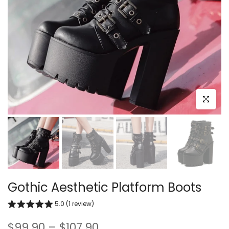
Click to e
Gothic Aesthetic Platform Boots
5.0 (1 review)
$99.90 – $107.90