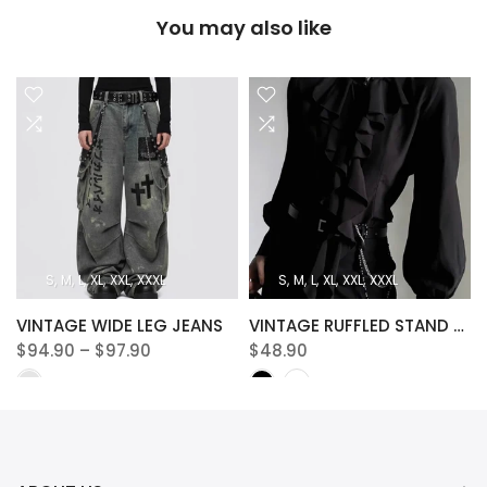
You may also like
S
M
L
XL
XXL
XXXL
S
M
L
XL
XXL
XXXL
VINTAGE WIDE LEG JEANS
VINTAGE RUFFLED STAND COLLAR BLOUSE
$94.90 – $97.90
$48.90