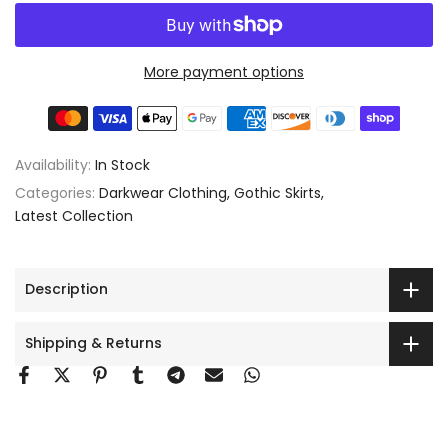
More payment options
Availability:
In Stock
Categories:
Darkwear Clothing
Gothic Skirts
Latest Collection
Description
Shipping & Returns