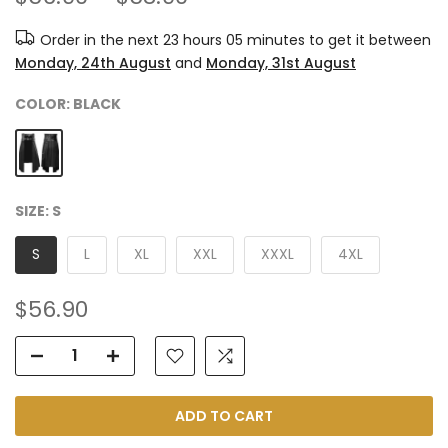
Order in the next
23 hours 05 minutes
to get it between
Monday, 24th August
and
Monday, 31st August
COLOR:
BLACK
SIZE:
S
S
L
XL
XXL
XXXL
4XL
$56.90
ADD TO CART