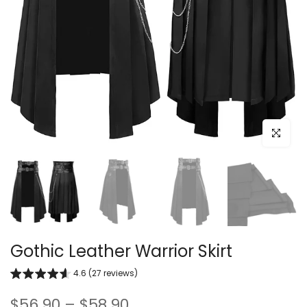
Click to e
Gothic Leather Warrior Skirt
4.6 (27 reviews)
$56.90 – $58.90