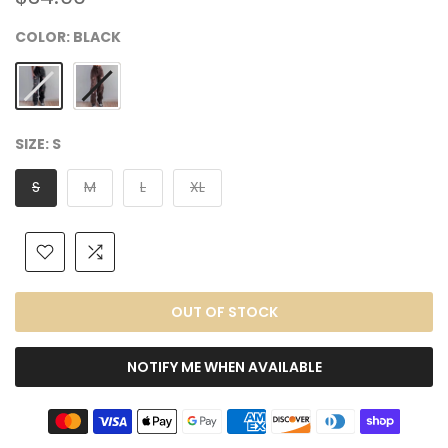
COLOR:
BLACK
SIZE:
S
S
M
L
XL
OUT OF STOCK
NOTIFY ME WHEN AVAILABLE