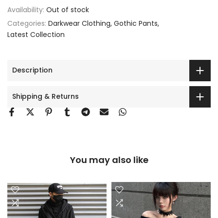
Availability:
Out of stock
Categories:
Darkwear Clothing
Gothic Pants
Latest Collection
Description
Shipping & Returns
You may also like