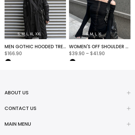
S
M
L
XL
XXL
S
M
L
XL
MEN GOTHIC HOODED TRENCH JACKET
WOMEN'S OFF SHOULDER SLASH NECK TEE
$166.90
$39.90 – $41.90
ABOUT US
CONTACT US
MAIN MENU