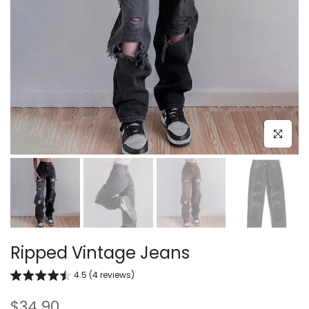
Click to e
Ripped Vintage Jeans
4.5 (4 reviews)
$34.90