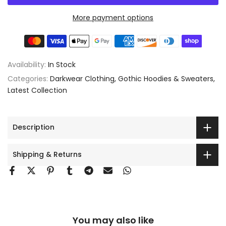
More payment options
Availability:
In Stock
Categories:
Darkwear Clothing
Gothic Hoodies & Sweaters
Latest Collection
Description
Shipping & Returns
You may also like