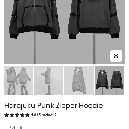
Click to e
Harajuku Punk Zipper Hoodie
4.8 (5 reviews)
$74.90