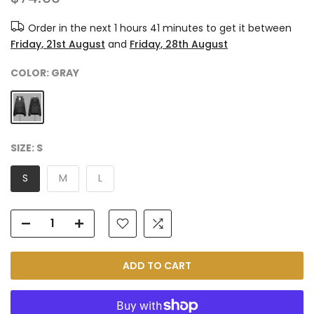
Order in the next
1 hours 41 minutes
to get it between
Friday, 21st August
and
Friday, 28th August
COLOR:
GRAY
SIZE:
S
S
M
L
ADD TO CART