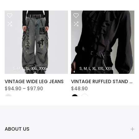
S
M
L
XL
XXL
XXXL
S
M
L
XL
XXL
XXXL
VINTAGE WIDE LEG JEANS
VINTAGE RUFFLED STAND COLLAR BLOUSE
$94.90 – $97.90
$48.90
ABOUT US