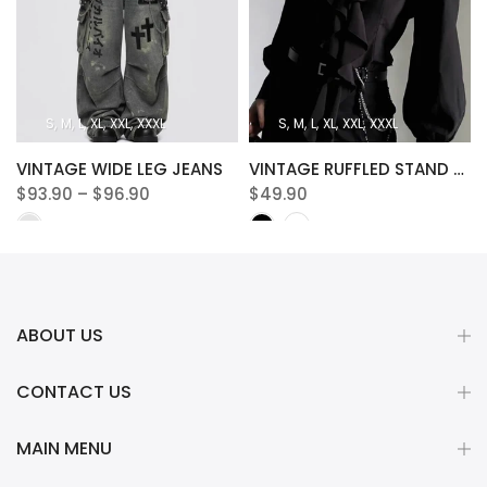
S
M
L
XL
XXL
XXXL
S
M
L
XL
XXL
XXXL
VINTAGE WIDE LEG JEANS
VINTAGE RUFFLED STAND COLLAR BLOUSE
$93.90 – $96.90
$49.90
ABOUT US
CONTACT US
MAIN MENU