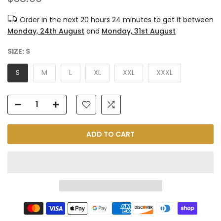
Order in the next
20 hours 24 minutes
to get it between
Monday, 24th August
and
Monday, 31st August
SIZE:
S
S
M
L
XL
XXL
XXXL
ADD TO CART