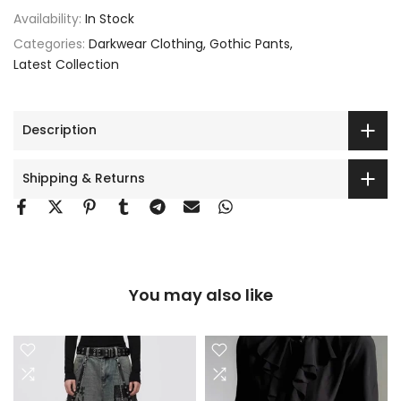
Availability:
In Stock
Categories:
Darkwear Clothing
Gothic Pants
Latest Collection
Description
Shipping & Returns
You may also like