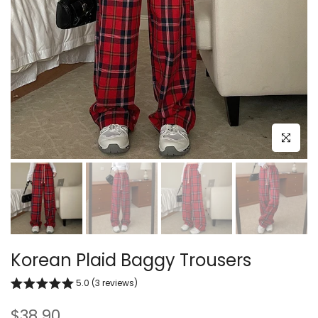
Click to e
Korean Plaid Baggy Trousers
5.0 (3 reviews)
$38.90