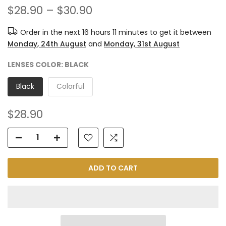
$28.90 – $30.90
Order in the next
16 hours 11 minutes
to get it between
Monday, 24th August
and
Monday, 31st August
LENSES COLOR:
BLACK
Black
Colorful
$28.90
ADD TO CART