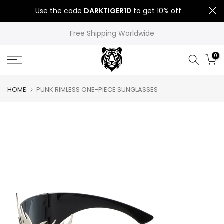
Skip
Use the code
DARKTIGER10
to get 10% off
to
content
Free Shipping Worldwide
0
HOME
PUNK RIMLESS ONE-PIECE SUNGLASSES