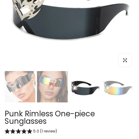
Click to e
Punk Rimless One-piece
Sunglasses
5.0 (1 review)