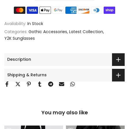
Availability:
In Stock
Categories:
Gothic Accessories
Latest Collection
Y2K Sunglasses
Description
Shipping & Returns
You may also like