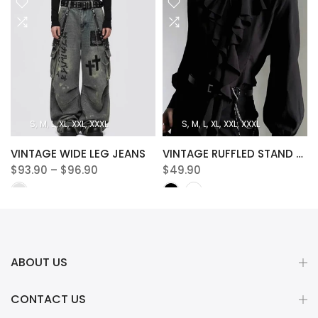
S
M
L
XL
XXL
XXXL
S
M
L
XL
XXL
XXXL
VINTAGE WIDE LEG JEANS
VINTAGE RUFFLED STAND COLLAR BLOUSE
$93.90 – $96.90
$49.90
ABOUT US
CONTACT US