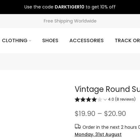
Use the code
DARKTIGER10
to get 10% off
Free Shipping Worldwide
CLOTHING
SHOES
ACCESSORIES
TRACK OR
Vintage Round S
4.0 (8 reviews)
$19.90 – $20.90
Order in the next
2 hours 
Monday, 31st August