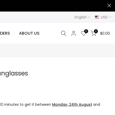
English
USD
0
0
DERS
ABOUT US
$0.00
unglasses
02 minutes
to get it between
Monday, 24th August
and