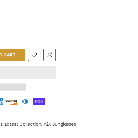
O CART
es
Latest Collection
Y2K Sunglasses