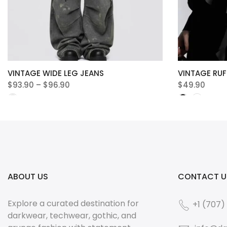
VINTAGE WIDE LEG JEANS
VINTAGE RUF
$93.90 – $96.90
$49.90
ABOUT US
CONTACT U
Explore a curated destination for
+1 (707)
darkwear, techwear, gothic, and