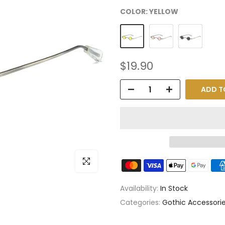
COLOR:
YELLOW
$19.90
ADD T
Click to enlarge
Availability:
In Stock
Categories:
Gothic Accessori