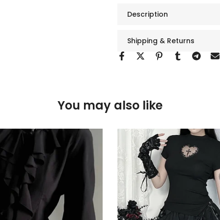
Description
Shipping & Returns
You may also like