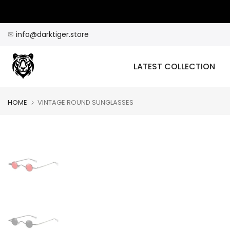
Skip
to
content
✉
info@darktiger.store
LATEST COLLECTION
HOME
VINTAGE ROUND SUNGLASSES