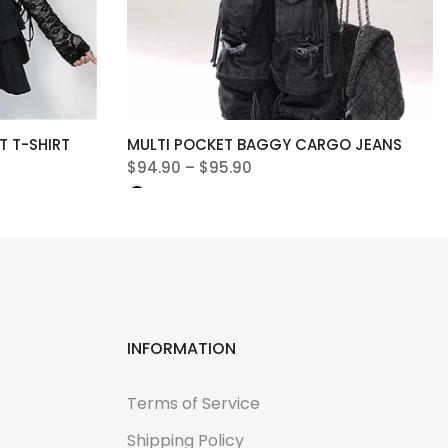
 T-SHIRT
MULTI POCKET BAGGY CARGO JEANS
$94.90 – $95.90
INFORMATION
Terms of Service
Shipping Policy