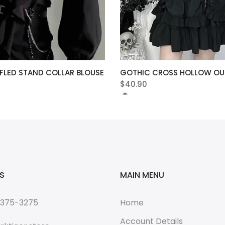
FLED STAND COLLAR BLOUSE
GOTHIC CROSS HOLLOW OUT
$40.90
S
MAIN MENU
 375-3275
Home
Account Details